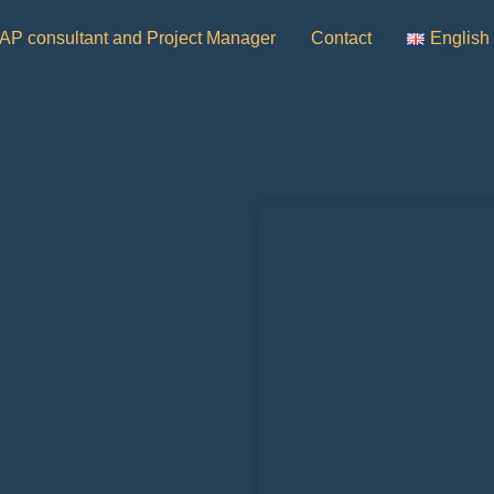
AP consultant and Project Manager
Contact
English