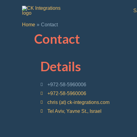
S
Home
Contact
Contact
Details
+972-58-5960006
+972-58-5960006
chris (at) ck-integrations.com
Tel Aviv, Yavne St., Israel