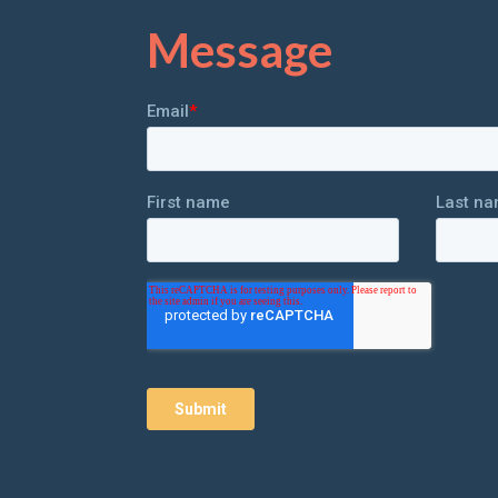
Message